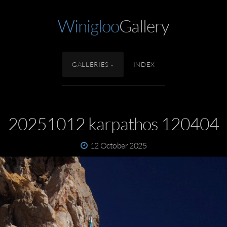
Winigloo
Gallery
GALLERIES
INDEX
20251012 karpathos 120404
12 October 2025