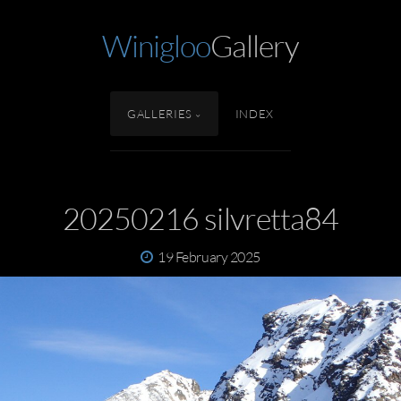
Winigloo
Gallery
GALLERIES
INDEX
20250216 silvretta84
19 February 2025