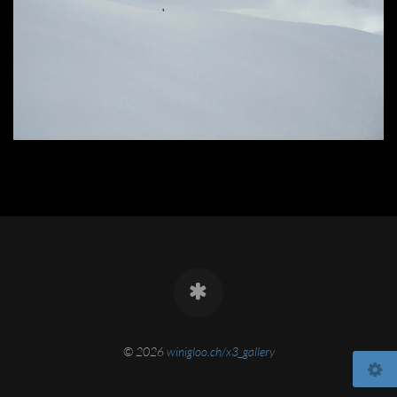
© 2026
winigloo.ch/x3_gallery