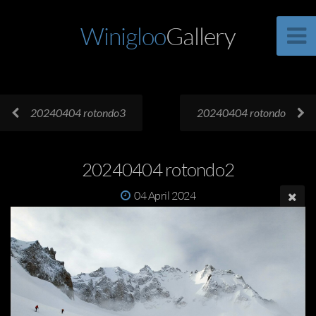
Winigloo
Gallery
20240404 rotondo3
20240404 rotondo
20240404 rotondo2
04 April 2024