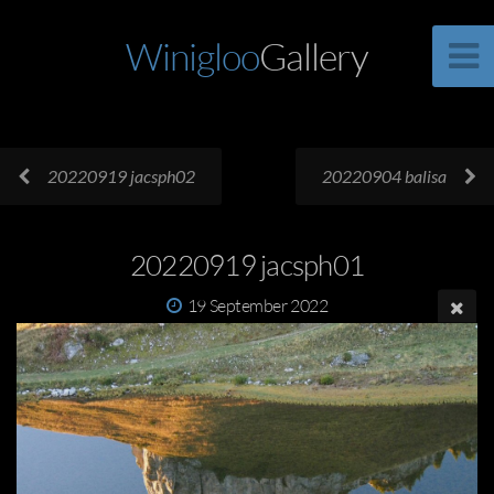
Winigloo
Gallery
20220919 jacsph02
20220904 balisa
20220919 jacsph01
19 September 2022