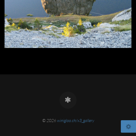
© 2026
winigloo.ch/x3_gallery