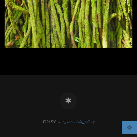
© 2026
winigloo.ch/x3_gallery