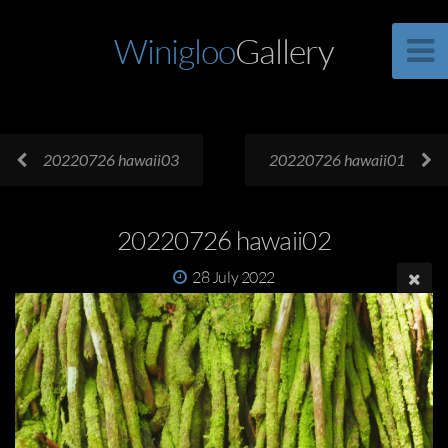
Winigloo
Gallery
20220726 hawaii03
20220726 hawaii01
20220726 hawaii02
28 July 2022