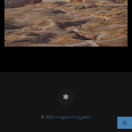
© 2026
winigloo.ch/x3_gallery