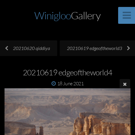
Winigloo
Gallery
20210620 qiddiya
20210619 edgeoftheworld3
20210619 edgeoftheworld4
18 June 2021