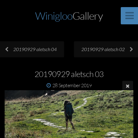
Winigloo
Gallery
20190929 aletsch 04
20190929 aletsch 02
20190929 aletsch 03
28 September 2019