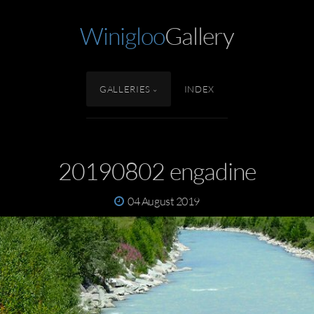
Winigloo
Gallery
GALLERIES
INDEX
20190802 engadine
04 August 2019