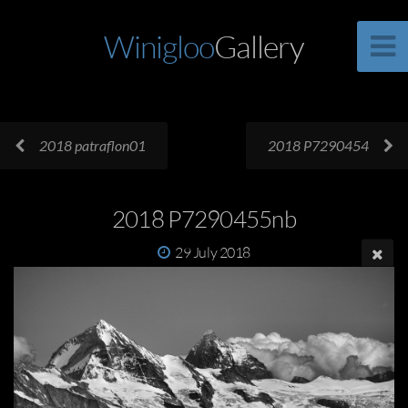
Winigloo
Gallery
2018 patraflon01
2018 P7290454
2018 P7290455nb
29 July 2018