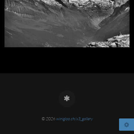
© 2026
winigloo.ch/x3_gallery