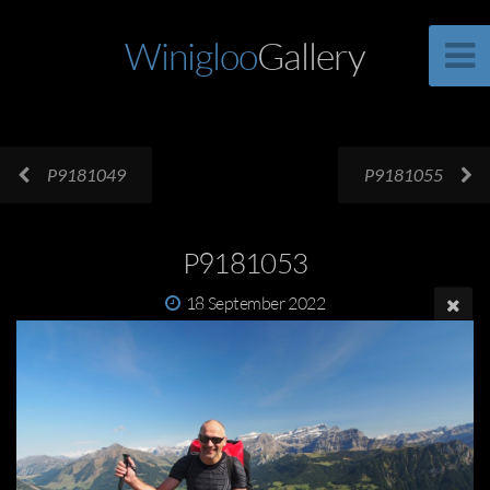
Winigloo
Gallery
P9181049
P9181055
P9181053
18 September 2022