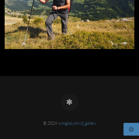
© 2026
winigloo.ch/x3_gallery