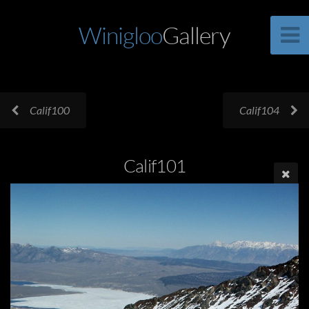
Winigloo
Gallery
Calif100
Calif104
Calif101