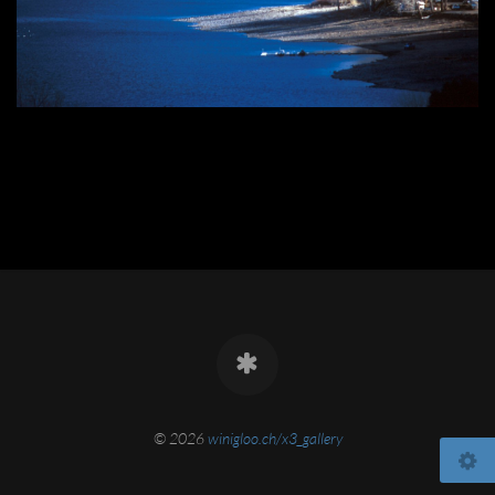
© 2026
winigloo.ch/x3_gallery