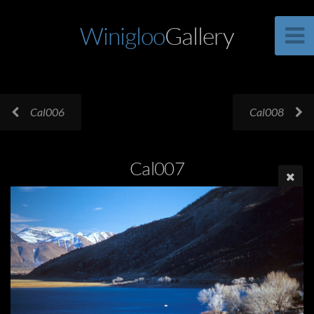
Winigloo
Gallery
Cal006
Cal008
Cal007