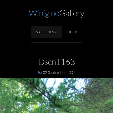
Winigloo
Gallery
GALLERIES
INDEX
Dscn1163
02 September 2007