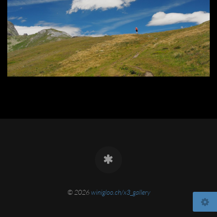
© 2026
winigloo.ch/x3_gallery