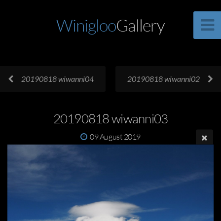
Winigloo
Gallery
20190818 wiwanni04
20190818 wiwanni02
20190818 wiwanni03
09 August 2019