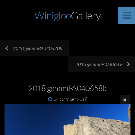
Winigloo
Gallery
2018 gemmiPA040670b
2018 gemmiPA040649
2018 gemmiPA040658b
04 October 2018