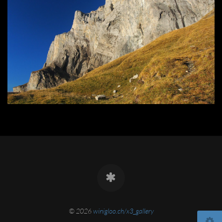
© 2026
winigloo.ch/x3_gallery