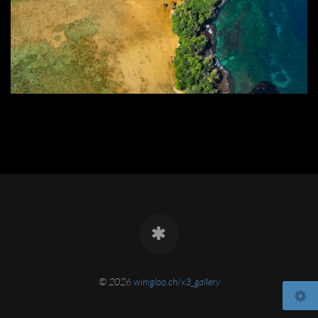
© 2026
winigloo.ch/x3_gallery