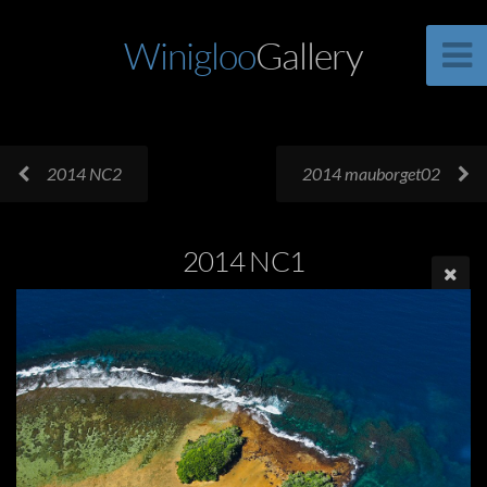
Winigloo
Gallery
2014 NC2
2014 mauborget02
2014 NC1