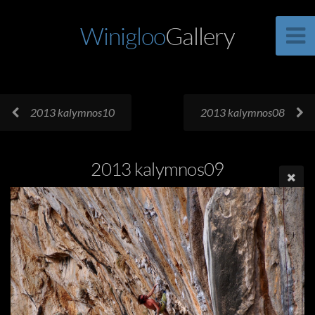
Winigloo
Gallery
2013 kalymnos10
2013 kalymnos08
2013 kalymnos09