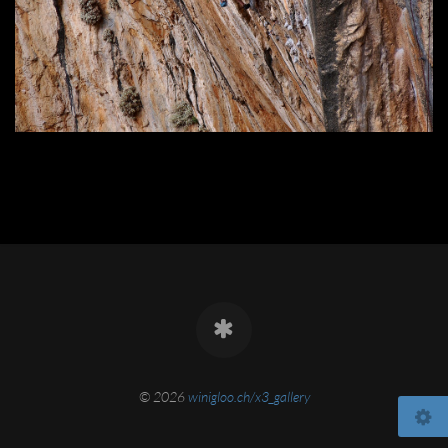
© 2026
winigloo.ch/x3_gallery