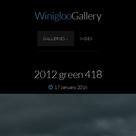
Winigloo
Gallery
GALLERIES
INDEX
2012 green 418
17 January 2016