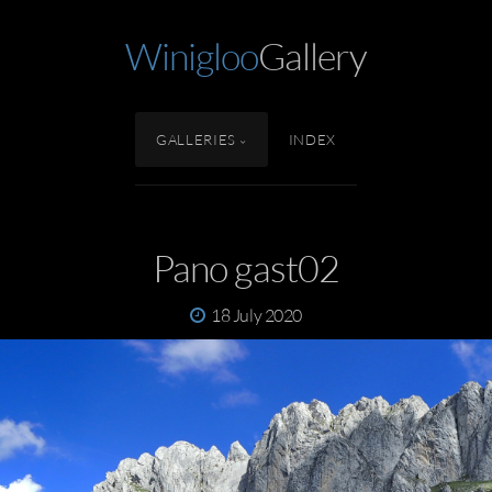
Winigloo
Gallery
GALLERIES
INDEX
Pano gast02
18 July 2020